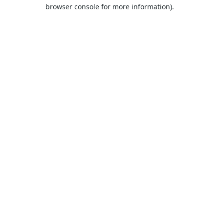
browser console for more information).