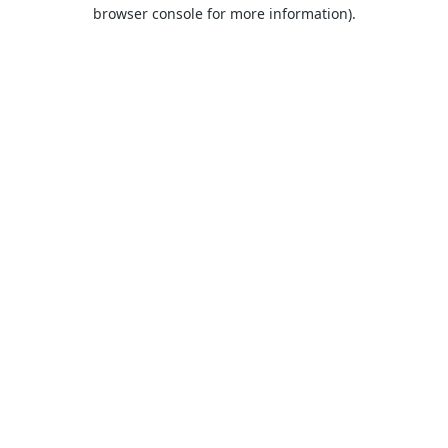
browser console for more information).